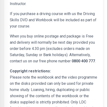
Instructor.
If you purchase a driving course with us the Driving
Skills DVD and Workbook will be included as part of
your course.
When you buy online postage and package is Free
and delivery will normally be next day provided you
order before 4.30 pm (excludes orders made on
Saturday, Sunday or Bank holidays). Alternatively,
contact us on our free phone number
0800 400 777
.
Copyright restrictions:
Please note the workbook and the video programme
on the disks provided can only be used for private
home study. Loaning, hiring, duplicating or public
showing of the contents of the workbook or the
disks supplied is strictly prohibited. Only LDC