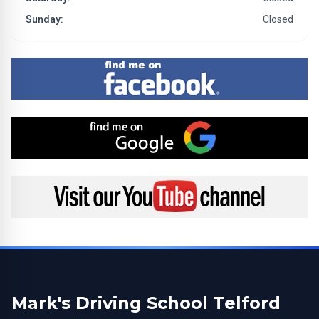
Sunday:
Closed
Find me on Facebook
Find me on Google
Visit my YouTube channel
Mark's Driving School Telford