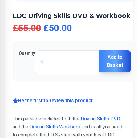
LDC Driving Skills DVD & Workbook
£55.00
£50.00
Quantity
Add to
Basket
Be the first to review this product
This package includes both the
Driving Skills DVD
and the
Driving Skills Workbook
and is all you need
to complete the LD System with your local LDC