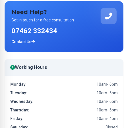
Need Help?
Get in touch for a free consultation
07462 332434
Contact Us
Working Hours
Monday:
10am- 6pm
Tuesday:
10am- 6pm
Wednesday:
10am- 6pm
Thursday:
10am- 6pm
Friday:
10am- 4pm
Saturday:
Closed