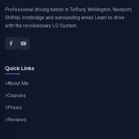
Professional driving tuition in Telford, Wellington, Newport,
Shifnal, Ironbridge and surrounding areas Learn to drive
with the revolutionary LD System.
Quick Links
About Me
Courses
Prices
Reviews