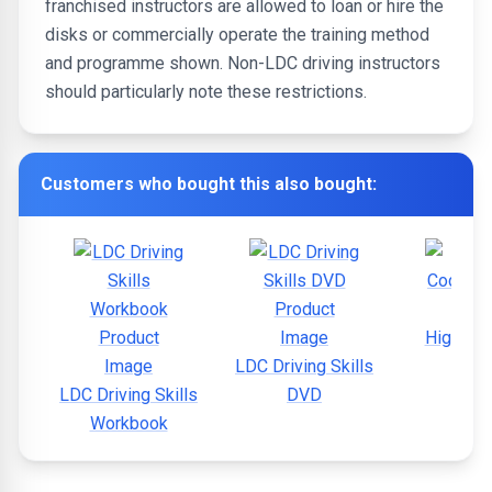
franchised instructors are allowed to loan or hire the
disks or commercially operate the training method
and programme shown. Non-LDC driving instructors
should particularly note these restrictions.
Customers who bought this also bought:
Highway
LDC Driving Skills
LDC Driving Skills
DVD
Workbook