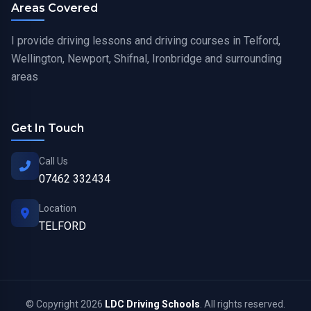
Areas Covered
I provide driving lessons and driving courses in Telford,
Wellington, Newport, Shifnal, Ironbridge and surrounding
areas
Get In Touch
Call Us
07462 332434
Location
TELFORD
© Copyright 2026
LDC Driving Schools
. All rights reserved.