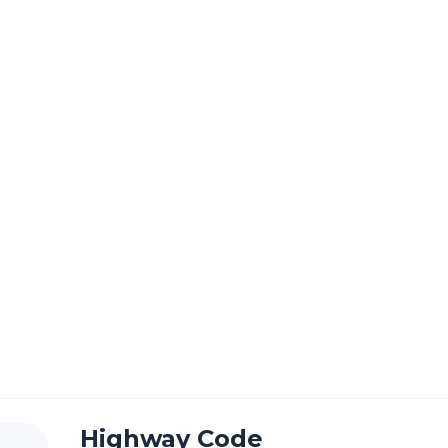
Courses
Prices
Reviews
Store
Links
C
Highway Code
Theory & Hazard Test Products
Store
Theory & Hazard Test Products
Highway Code
Highway Code