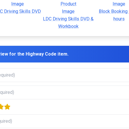
C Driving Skills DVD
Block Booking 
LDC Driving Skills DVD &
hours
Workbook
view for the
Highway Code
item.
rs
e stars
our stars
five stars