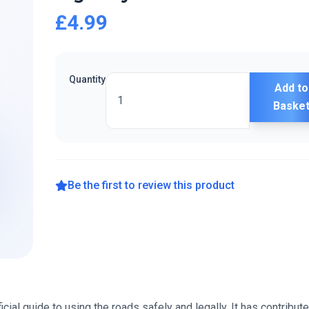
£4.99
Quantity
Add to
Baske
Be the first to review this product
cial guide to using the roads safely and legally. It has contribut