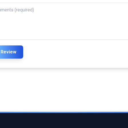
 Review