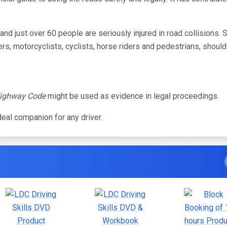
nd just over 60 people are seriously injured in road collisions. So
vers, motorcyclists, cyclists, horse riders and pedestrians, shoul
ighway Code
might be used as evidence in legal proceedings.
deal companion for any driver.