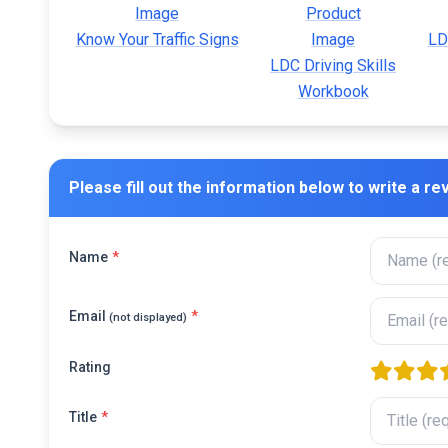
Know Your Traffic Signs
LD
LDC Driving Skills
Workbook
Please fill out the information below to write a re
Name
*
Email
*
(not displayed)
Rating
one star
two sta
thre
f
Title
*