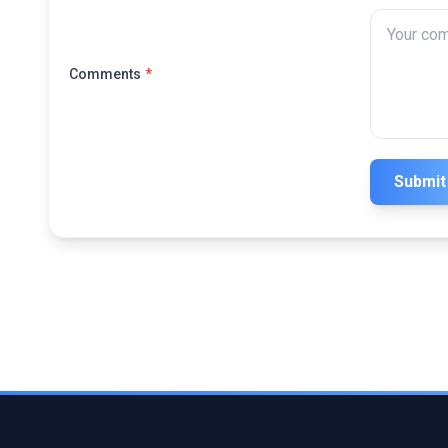
Comments
*
Submit