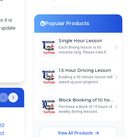
 it is
Popular Products
d update
Single Hour Lesson
Each driving lesson is 60
minutes long. Please note if...
1.5 Hour Driving Lesson
Booking a 90 minute lesson will
speed up your progress...
Block Booking of 10 hours
Scroll left
Scroll right
Purchase a block of 10 hours of
weekly driving lessons...
View All Products