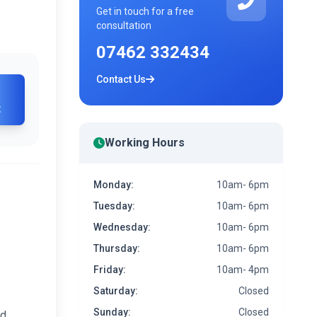
Get in touch for a free
consultation
07462 332434
Contact Us
t
Working Hours
Monday:
10am- 6pm
Tuesday:
10am- 6pm
Wednesday:
10am- 6pm
Thursday:
10am- 6pm
Friday:
10am- 4pm
Saturday:
Closed
Sunday:
Closed
ed