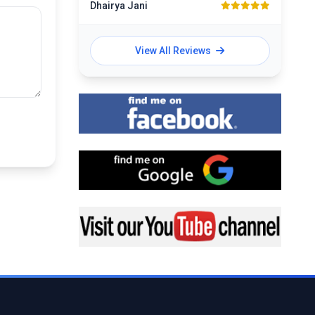
Dhairya Jani
View All Reviews
Find me on Facebook
Find me on Google
Visit my YouTube channel