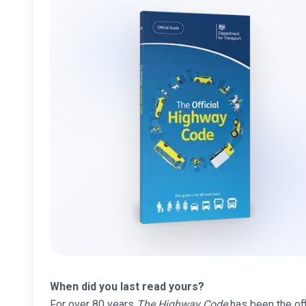
When did you last read yours?
For over 80 years
The Highway Code
has been the offi