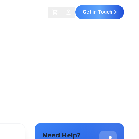
Get in Touch
ontact Us
Need Help?