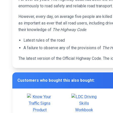
enormously to road safety and reliable road transport.
However, every day, on average five people are killed a
as important as ever that all road users, including dri
their knowledge of
The Highway Code
.
Latest rules of the road
A failure to observe any of the provisions of
The H
The latest version of the Official Highway Code. The i
Customers who bought this also bought: