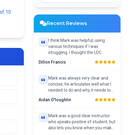
Single Hour Lesson
of 10
Recent Reviews
I think Mark was helpful, using
various techniques if I was
struggling. I thought the LDC
workbook was helpful as...
Dillon Francis
Mark was always very clear and
concise, he articulates well what I
needed to do and why it needs to
be done. He has...
Aidan O'loughlin
Mark was a good clear instructor
who speaks positive of student, but
also lets you know when you make
a mistake....